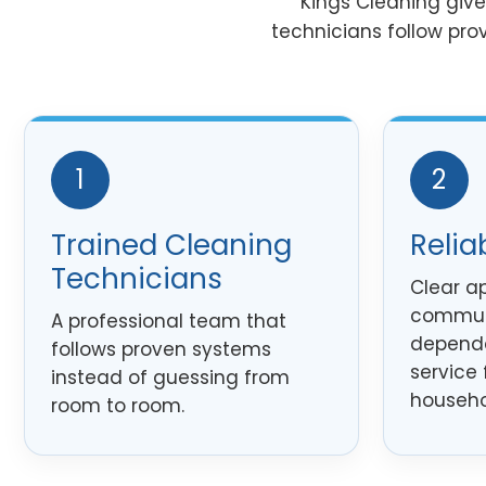
Kings Cleaning giv
technicians follow pro
1
2
Trained Cleaning
Relia
Technicians
Clear a
commun
A professional team that
dependa
follows proven systems
service 
instead of guessing from
househo
room to room.