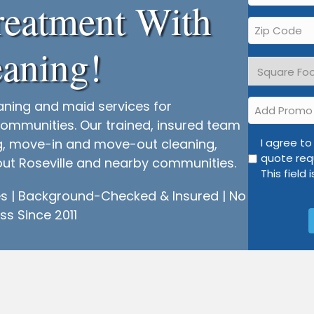
reatment With
*
Zip
Code
aning!
*
Square
Footage
*
Add
aning and maid services for
Promo
ommunities. Our trained, insured team
I
ng, move-in and move-out cleaning,
I agree t
quote req
agree
hout Roseville and nearby communities.
This field 
to
opt
 | Background-Checked & Insured | No
into
ss Since 2011
text
and
email
communic
regarding
my