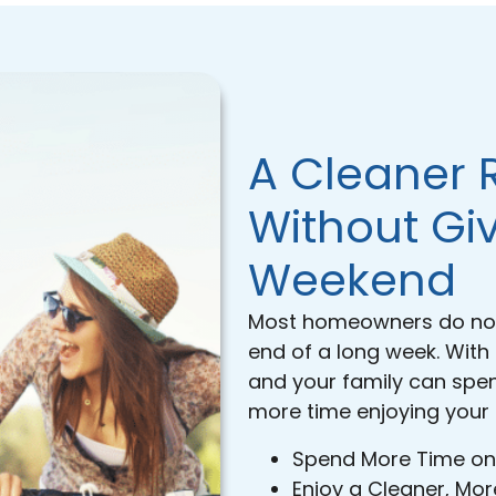
A Cleaner 
Without Gi
Weekend
Most homeowners do not 
end of a long week. With
and your family can spe
more time enjoying your
Spend More Time on
Enjoy a Cleaner, M