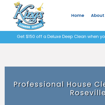
Home
About
Get $150 off a Deluxe Deep Clean when you
Professional House Cl
Rosevill