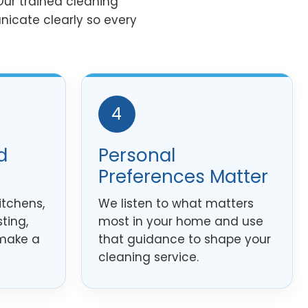
ur trained cleaning
nicate clearly so every
4
d
Personal
Preferences Matter
itchens,
We listen to what matters
ting,
most in your home and use
 make a
that guidance to shape your
cleaning service.