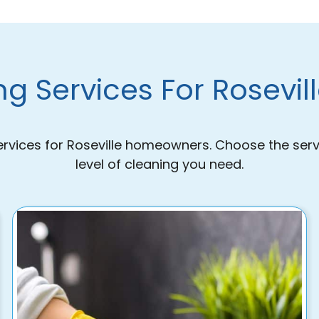
g Services For Rosevi
ervices for Roseville homeowners. Choose the serv
level of cleaning you need.