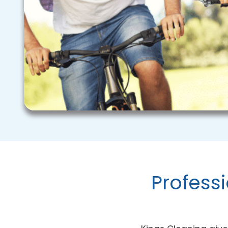
Profess