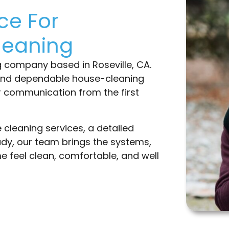
ce For
leaning
g company based in Roseville, CA.
und dependable house-cleaning
ar communication from the first
cleaning services, a detailed
dy, our team brings the systems,
 feel clean, comfortable, and well