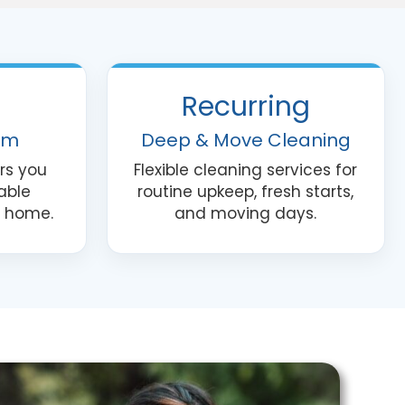
nt
Recurring
am
Deep & Move Cleaning
rs you
Flexible cleaning services for
able
routine upkeep, fresh starts,
r home.
and moving days.