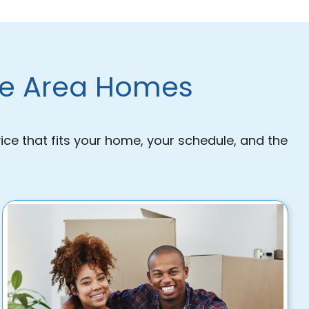
lle Area Homes
ice that fits your home, your schedule, and the