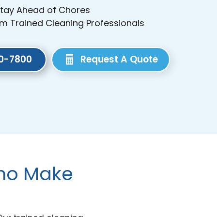
Stay Ahead of Chores
om Trained Cleaning Professionals
80-7800
Request A Quote
Who Make