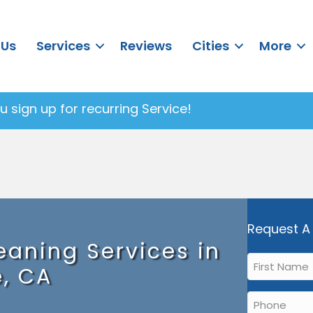
 Us
Services
Reviews
Cities
More
 sign up for recurring Service!
Request A
eaning Services in
First
e, CA
Name
*
Phone