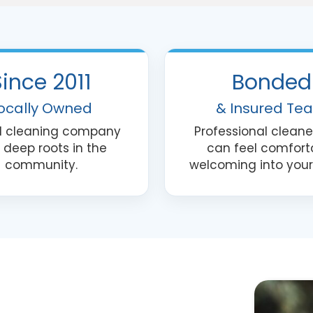
quote
request
or
appointme
Since 2011
Bonded
reminders.
Text
ocally Owned
& Insured Te
STOP
al cleaning company
Professional cleane
to
 deep roots in the
can feel comfort
opt
community.
welcoming into you
out.
This
field
is
required.
*