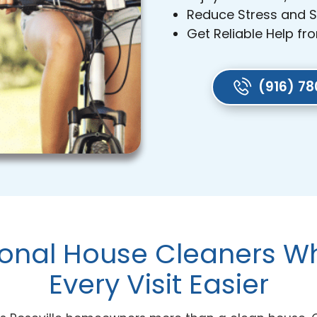
Reduce Stress and 
Get Reliable Help fr
(916) 7
ional House Cleaners 
Every Visit Easier