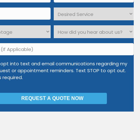
*
Desired
Service
*
How
did
you
hear
about
o opt into text and email communications regarding my
us?
uest or appointment reminders. Text STOP to opt out.
*
is required.
ations