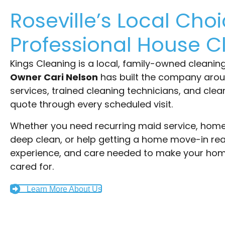
Roseville’s Local Choi
Professional House C
Kings Cleaning is a local, family-owned cleanin
Owner Cari Nelson
has built the company aro
services, trained cleaning technicians, and cle
quote through every scheduled visit.
Whether you need recurring maid service, home 
deep clean, or help getting a home move-in rea
experience, and care needed to make your home
cared for.
Learn More About Us