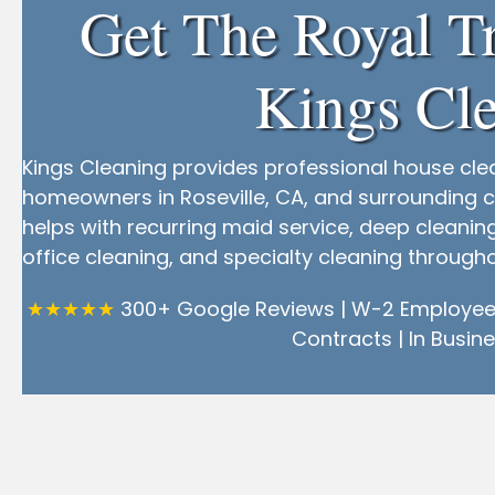
Get The Royal T
Kings Cle
Kings Cleaning provides professional house cle
homeowners in Roseville, CA, and surrounding c
helps with recurring maid service, deep cleani
office cleaning, and specialty cleaning throug
★★★★★
300+ Google Reviews | W-2 Employees
Contracts | In Busine