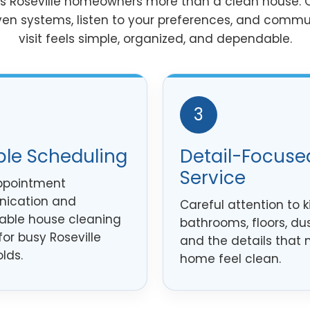
es Roseville homeowners more than a clean house. O
ven systems, listen to your preferences, and commu
visit feels simple, organized, and dependable.
3
ble Scheduling
Detail-Focuse
Service
ppointment
ication and
Careful attention to k
ble house cleaning
bathrooms, floors, dus
for busy Roseville
and the details that
lds.
home feel clean.