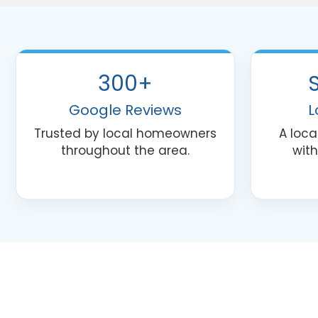
300+
Google Reviews
L
Trusted by local homeowners
A loc
throughout the area.
with