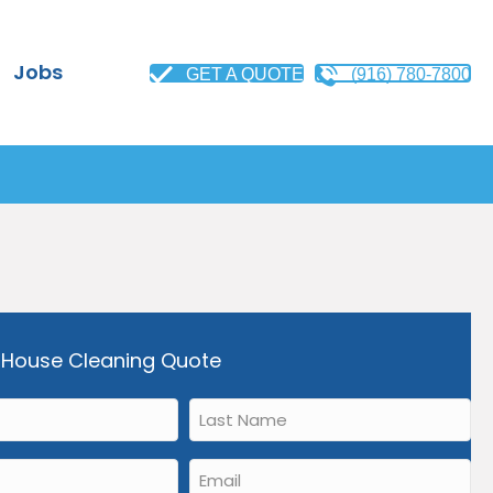
Jobs
GET A QUOTE
(916) 780-7800
 House Cleaning Quote
Last
Name
*
Email