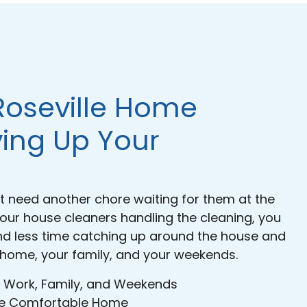
Roseville Home
ving Up Your
need another chore waiting for them at the
 our house cleaners handling the cleaning, you
nd less time catching up around the house and
 home, your family, and your weekends.
 Work, Family, and Weekends
ore Comfortable Home