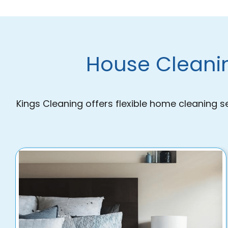
House Cleanin
Kings Cleaning offers flexible home cleaning s