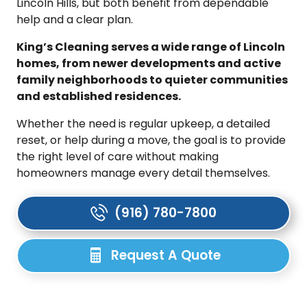
Lincoln Hills, but both benefit from dependable
help and a clear plan.
King’s Cleaning serves a wide range of Lincoln
homes, from newer developments and active
family neighborhoods to quieter communities
and established residences.
Whether the need is regular upkeep, a detailed
reset, or help during a move, the goal is to provide
the right level of care without making
homeowners manage every detail themselves.
(916) 780-7800
Request A Quote