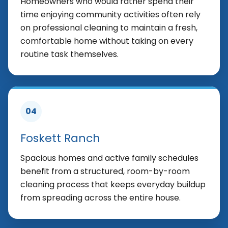
Homeowners who would rather spend their
time enjoying community activities often rely
on professional cleaning to maintain a fresh,
comfortable home without taking on every
routine task themselves.
04
Foskett Ranch
Spacious homes and active family schedules
benefit from a structured, room-by-room
cleaning process that keeps everyday buildup
from spreading across the entire house.