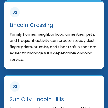
02
Lincoln Crossing
Family homes, neighborhood amenities, pets,
and frequent activity can create steady dust,
fingerprints, crumbs, and floor traffic that are
easier to manage with dependable ongoing
service.
03
Sun City Lincoln Hills