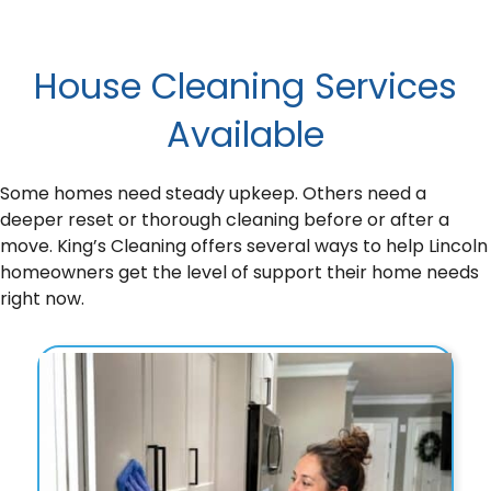
House Cleaning Services
Available
Some homes need steady upkeep. Others need a
deeper reset or thorough cleaning before or after a
move. King’s Cleaning offers several ways to help Lincoln
homeowners get the level of support their home needs
right now.