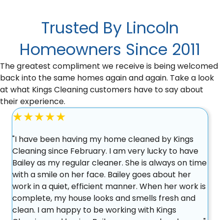
Trusted By Lincoln
Homeowners Since 2011
The greatest compliment we receive is being welcomed
back into the same homes again and again. Take a look
at what Kings Cleaning customers have to say about
their experience.
★★★★★
"I have been having my home cleaned by Kings
Cleaning since February. I am very lucky to have
Bailey as my regular cleaner. She is always on time
with a smile on her face. Bailey goes about her
work in a quiet, efficient manner. When her work is
complete, my house looks and smells fresh and
clean. I am happy to be working with Kings