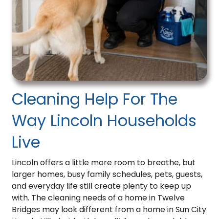
opt
out.
This
field
is
required.
*
Cleaning Help For The
Way Lincoln Households
Live
Lincoln offers a little more room to breathe, but
larger homes, busy family schedules, pets, guests,
and everyday life still create plenty to keep up
with. The cleaning needs of a home in Twelve
Bridges may look different from a home in Sun City