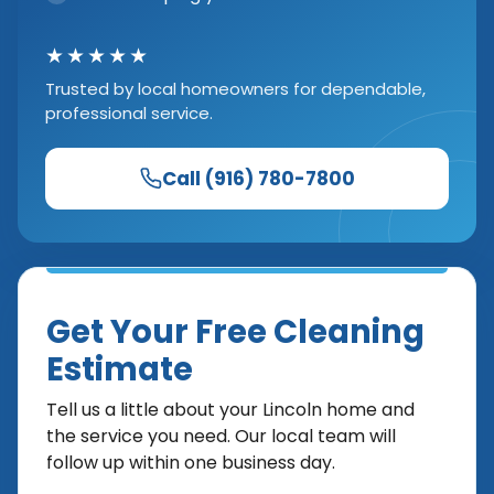
★★★★★
Trusted by local homeowners for dependable,
professional service.
Call (916) 780-7800
Get Your Free Cleaning
Estimate
Tell us a little about your Lincoln home and
the service you need. Our local team will
follow up within one business day.