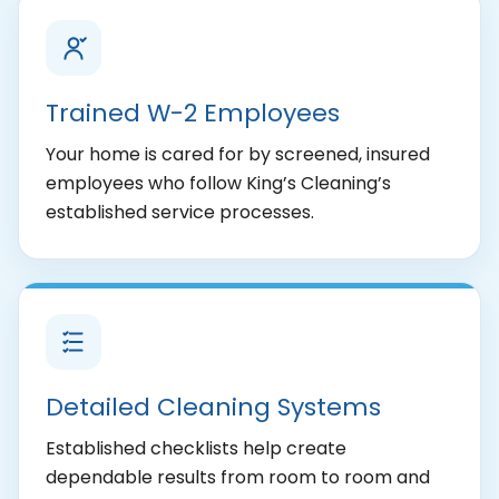
Trained W-2 Employees
Your home is cared for by screened, insured
employees who follow King’s Cleaning’s
established service processes.
Detailed Cleaning Systems
Established checklists help create
dependable results from room to room and