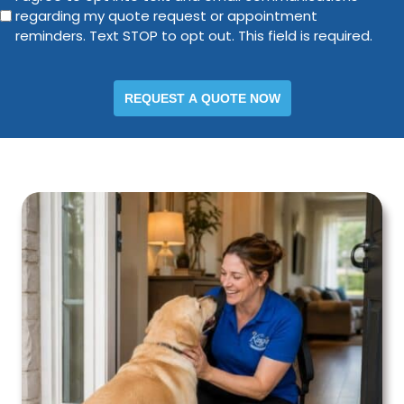
regarding my quote request or appointment
agree
*
reminders. Text STOP to opt out. This field is required.
to
opt
into
text
and
email
communications
regarding
my
quote
request
or
appointment
reminders.
Text
STOP
to