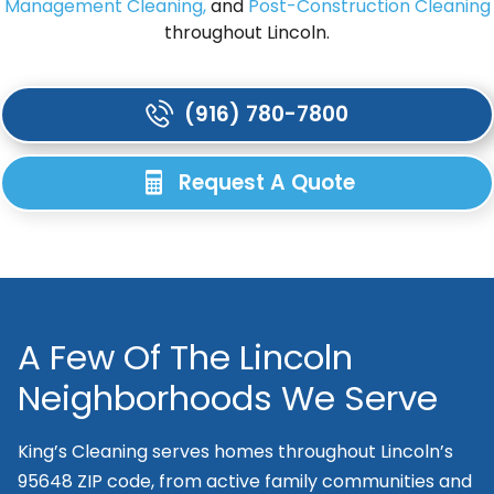
Management Cleaning,
and
Post-Construction Cleaning
throughout Lincoln.
(916) 780-7800
Request A Quote
A Few Of The Lincoln
Neighborhoods We Serve
King’s Cleaning serves homes throughout Lincoln’s
95648 ZIP code, from active family communities and