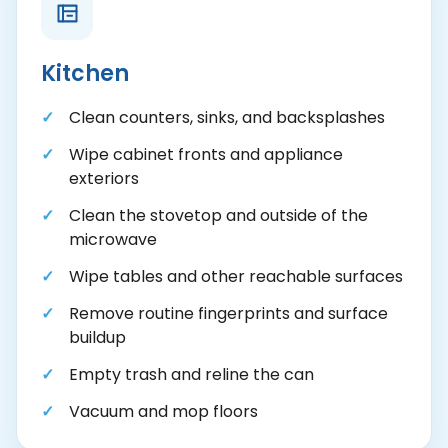
Kitchen
Clean counters, sinks, and backsplashes
Wipe cabinet fronts and appliance
exteriors
Clean the stovetop and outside of the
microwave
Wipe tables and other reachable surfaces
Remove routine fingerprints and surface
buildup
Empty trash and reline the can
Vacuum and mop floors