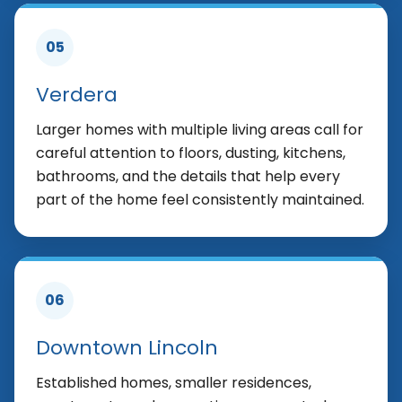
05
Verdera
Larger homes with multiple living areas call for
careful attention to floors, dusting, kitchens,
bathrooms, and the details that help every
part of the home feel consistently maintained.
06
Downtown Lincoln
Established homes, smaller residences,