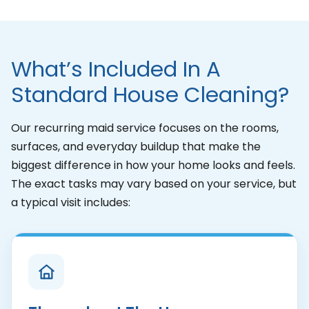
What’s Included In A
Standard House Cleaning?
Our recurring maid service focuses on the rooms,
surfaces, and everyday buildup that make the
biggest difference in how your home looks and feels.
The exact tasks may vary based on your service, but
a typical visit includes: