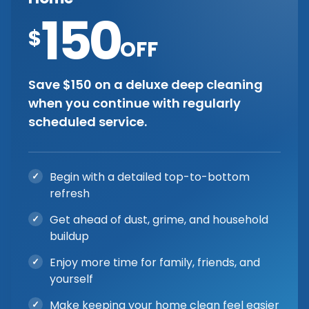
150
$
OFF
Save $150 on a deluxe deep cleaning
when you continue with regularly
scheduled service.
Begin with a detailed top-to-bottom
refresh
Get ahead of dust, grime, and household
buildup
Enjoy more time for family, friends, and
yourself
Make keeping your home clean feel easier