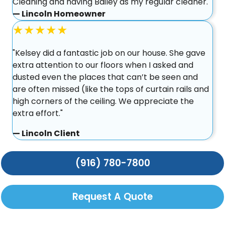
Cleaning and having Bailey as my regular cleaner."
— Lincoln Homeowner
★★★★★
"Kelsey did a fantastic job on our house. She gave
extra attention to our floors when I asked and
dusted even the places that can’t be seen and
are often missed (like the tops of curtain rails and
high corners of the ceiling. We appreciate the
extra effort."
— Lincoln Client
(916) 780-7800
Request A Quote