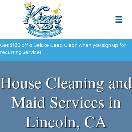
Get $150 off a Deluxe Deep Clean when you sign up for
recurring Service!
House Cleaning and
Maid Services in
Lincoln, CA