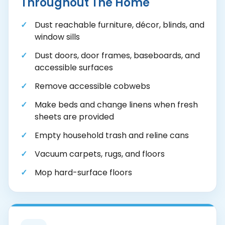
Throughout The Home
Dust reachable furniture, décor, blinds, and
window sills
Dust doors, door frames, baseboards, and
accessible surfaces
Remove accessible cobwebs
Make beds and change linens when fresh
sheets are provided
Empty household trash and reline cans
Vacuum carpets, rugs, and floors
Mop hard-surface floors