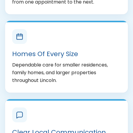
from one appointment to the next.
Homes Of Every Size
Dependable care for smaller residences,
family homes, and larger properties
throughout Lincoln.
Clear Local Communication