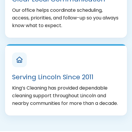
Our office helps coordinate scheduling,
access, priorities, and follow-up so you always
know what to expect.
Serving Lincoln Since 2011
King’s Cleaning has provided dependable
cleaning support throughout Lincoln and
nearby communities for more than a decade.