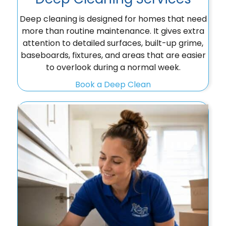
Deep cleaning is designed for homes that need
more than routine maintenance. It gives extra
attention to detailed surfaces, built-up grime,
baseboards, fixtures, and areas that are easier
to overlook during a normal week.
Book a Deep Clean