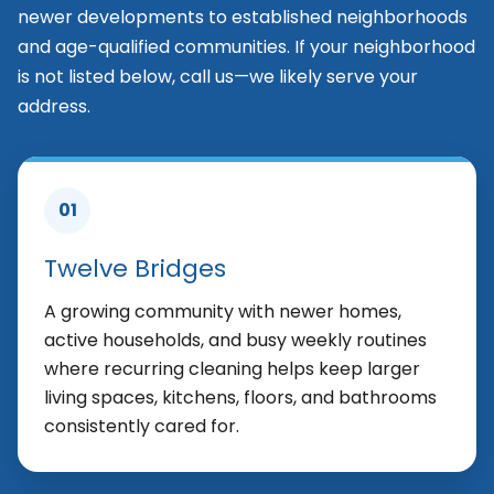
newer developments to established neighborhoods
and age-qualified communities. If your neighborhood
is not listed below, call us—we likely serve your
address.
01
Twelve Bridges
A growing community with newer homes,
active households, and busy weekly routines
where recurring cleaning helps keep larger
living spaces, kitchens, floors, and bathrooms
consistently cared for.