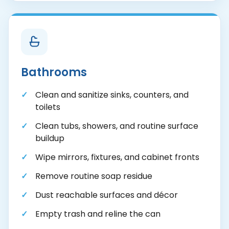
Bathrooms
Clean and sanitize sinks, counters, and
toilets
Clean tubs, showers, and routine surface
buildup
Wipe mirrors, fixtures, and cabinet fronts
Remove routine soap residue
Dust reachable surfaces and décor
Empty trash and reline the can