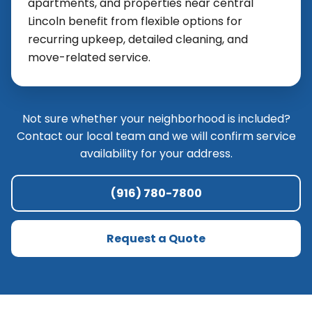
apartments, and properties near central
Lincoln benefit from flexible options for
recurring upkeep, detailed cleaning, and
move-related service.
Not sure whether your neighborhood is included?
Contact our local team and we will confirm service
availability for your address.
(916) 780-7800
Request a Quote