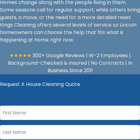
Homes change along with the people living in them.
Some seasons call for regular support, while others bring
guests, a move, or the need for a more detailed reset.
Kings Cleaning offers several levels of service so Lincoln
homeowners can choose the help that fits what is
happening at home right now.
★★★★★
300+ Google Reviews | W-2 Employees |
Background-Checked & Insured | No Contracts | In
Business Since 2011
Request A House Cleaning Quote
First
Name
*
Last
Name