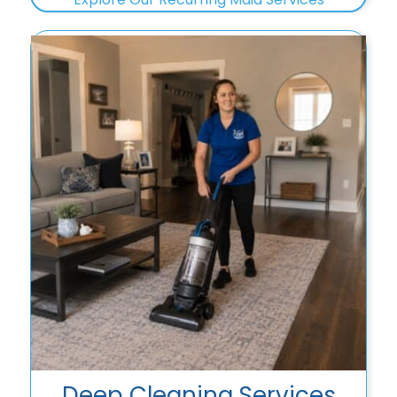
Deep Cleaning Services