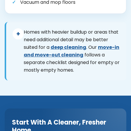
Vacuum and mop floors
Homes with heavier buildup or areas that
+
need additional detail may be better
suited for a
deep cleaning
. Our
move-in
and move-out cleaning
follows a
separate checklist designed for empty or
mostly empty homes.
Start With A Cleaner, Fresher
Home