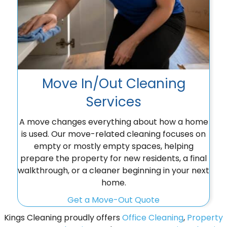
Move In/Out Cleaning
Services
A move changes everything about how a home
is used. Our move-related cleaning focuses on
empty or mostly empty spaces, helping
prepare the property for new residents, a final
walkthrough, or a cleaner beginning in your next
home.
Get a Move-Out Quote
Kings Cleaning proudly offers
Office Cleaning
,
Property