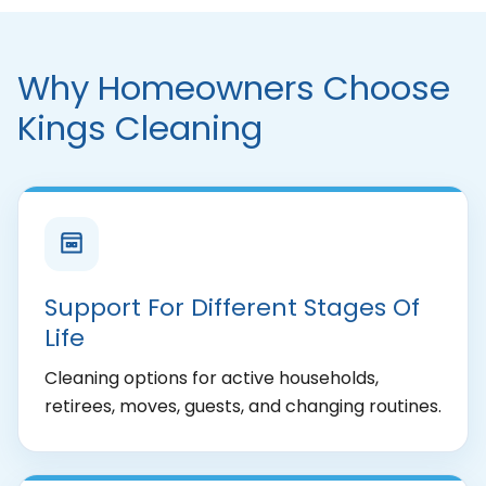
Why Homeowners Choose
Kings Cleaning
Support For Different Stages Of
Life
Cleaning options for active households,
retirees, moves, guests, and changing routines.