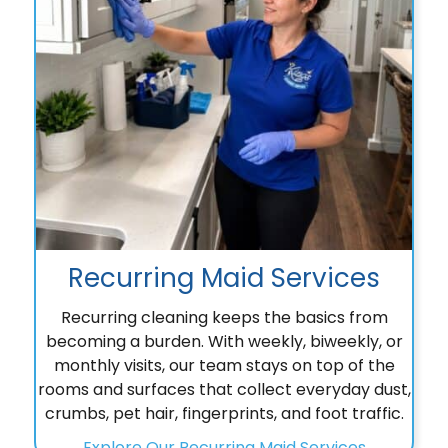
Recurring Maid Services
Recurring cleaning keeps the basics from
becoming a burden. With weekly, biweekly, or
monthly visits, our team stays on top of the
rooms and surfaces that collect everyday dust,
crumbs, pet hair, fingerprints, and foot traffic.
Explore Our Recurring Maid Services