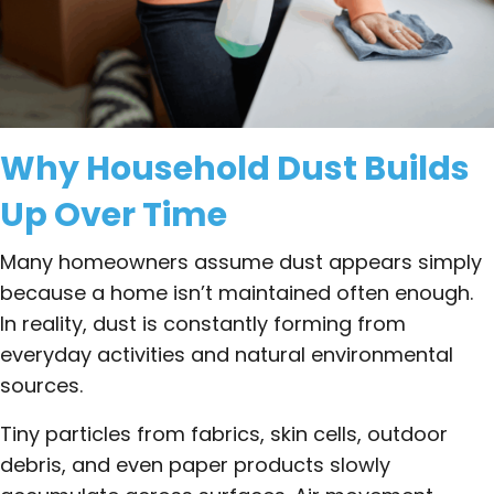
Why Household Dust Builds
Up Over Time
Many homeowners assume dust appears simply
because a home isn’t maintained often enough.
In reality, dust is constantly forming from
everyday activities and natural environmental
sources.
Tiny particles from fabrics, skin cells, outdoor
debris, and even paper products slowly