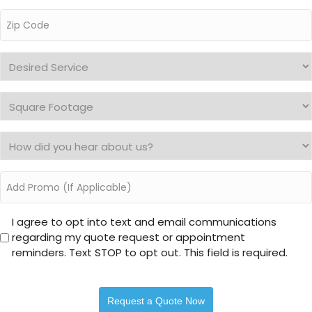
Zip
Code
*
Desired
Service
*
Square
Footage
*
How
did
you
Add
hear
Promo
about
I
us?
I agree to opt into text and email communications
regarding my quote request or appointment
agree
*
reminders. Text STOP to opt out. This field is required.
to
opt
into
text