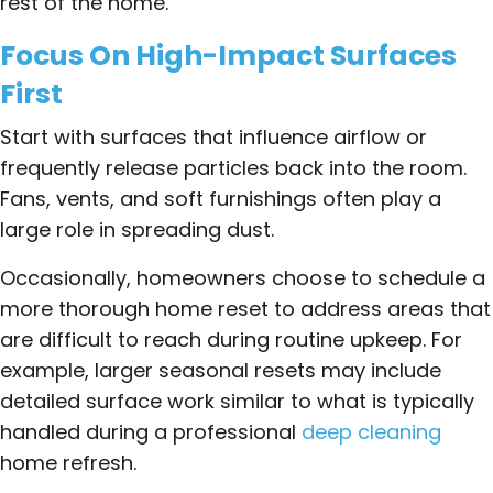
rest of the home.
Focus On High-Impact Surfaces
First
Start with surfaces that influence airflow or
frequently release particles back into the room.
Fans, vents, and soft furnishings often play a
large role in spreading dust.
Occasionally, homeowners choose to schedule a
more thorough home reset to address areas that
are difficult to reach during routine upkeep. For
example, larger seasonal resets may include
detailed surface work similar to what is typically
handled during a professional
deep cleaning
home refresh.