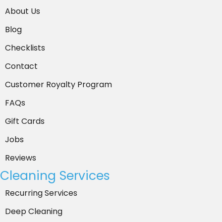
About Us
*
Blog
Checklists
Contact
Customer Royalty Program
FAQs
Gift Cards
Jobs
Reviews
Cleaning Services
Recurring Services
Deep Cleaning