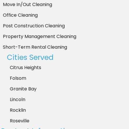
Move In/Out Cleaning
Office Cleaning
Post Construction Cleaning
Property Management Cleaning
Short-Term Rental Cleaning
Cities Served
Citrus Heights
Folsom
Granite Bay
Lincoln
Rocklin
Roseville