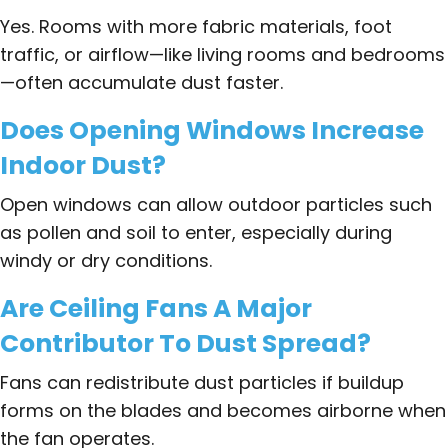
Yes. Rooms with more fabric materials, foot
traffic, or airflow—like living rooms and bedrooms
—often accumulate dust faster.
Does Opening Windows Increase
Indoor Dust?
Open windows can allow outdoor particles such
as pollen and soil to enter, especially during
windy or dry conditions.
Are Ceiling Fans A Major
Contributor To Dust Spread?
Fans can redistribute dust particles if buildup
forms on the blades and becomes airborne when
the fan operates.