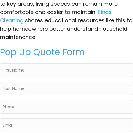
to key areas, living spaces can remain more
comfortable and easier to maintain.
Kings
Cleaning
shares educational resources like this to
help homeowners better understand household
maintenance.
Pop Up Quote Form
First
Name
*
Last
Name
*
Phone
*
Email
*