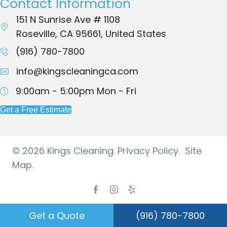
Contact Information
151 N Sunrise Ave # 1108
Roseville, CA 95661, United States
(916) 780-7800
info@kingscleaningca.com
9:00am - 5:00pm
Mon - Fri
Get a Free Estimate
© 2026 Kings Cleaning.
Privacy Policy.
Site
Map.
Facebook
Instagram
Yelp
Get a Quote
(916) 780-7800