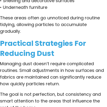
• Shelving and decorative surfaces
• Underneath furniture
These areas often go unnoticed during routine
tidying, allowing particles to accumulate
gradually.
Practical Strategies For
Reducing Dust
Managing dust doesn’t require complicated
routines. Small adjustments in how surfaces and
fabrics are maintained can significantly reduce
how quickly particles return.
The goal is not perfection, but consistency and
smart attention to the areas that influence the