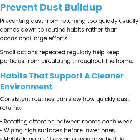
Prevent Dust Buildup
Preventing dust from returning too quickly usually
comes down to routine habits rather than
occasional large efforts.
Small actions repeated regularly help keep
particles from circulating throughout the home.
Habits That Support A Cleaner
Environment
Consistent routines can slow how quickly dust
returns:
• Rotating attention between rooms each week
• Wiping high surfaces before lower ones
• Maintaining air filters on a regular schedule