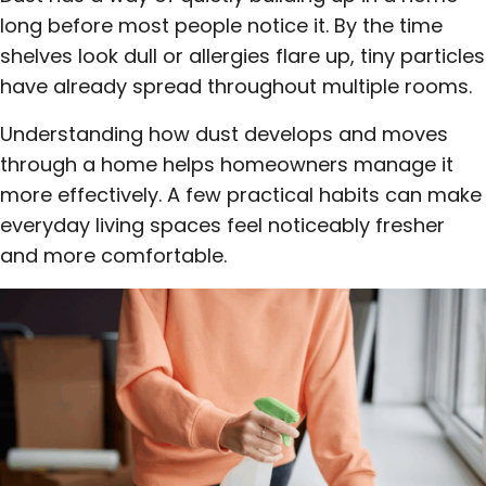
long before most people notice it. By the time
shelves look dull or allergies flare up, tiny particles
have already spread throughout multiple rooms.
Understanding how dust develops and moves
through a home helps homeowners manage it
more effectively. A few practical habits can make
everyday living spaces feel noticeably fresher
and more comfortable.