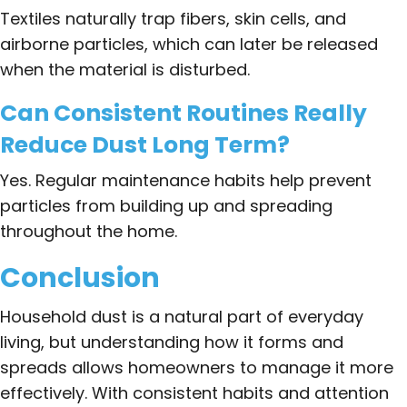
Textiles naturally trap fibers, skin cells, and
airborne particles, which can later be released
when the material is disturbed.
Can Consistent Routines Really
Reduce Dust Long Term?
Yes. Regular maintenance habits help prevent
particles from building up and spreading
throughout the home.
Conclusion
Household dust is a natural part of everyday
living, but understanding how it forms and
spreads allows homeowners to manage it more
effectively. With consistent habits and attention