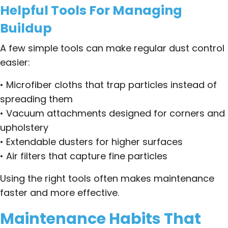
Helpful Tools For Managing
Buildup
A few simple tools can make regular dust control
easier:
• Microfiber cloths that trap particles instead of
spreading them
• Vacuum attachments designed for corners and
upholstery
• Extendable dusters for higher surfaces
• Air filters that capture fine particles
Using the right tools often makes maintenance
faster and more effective.
Maintenance Habits That