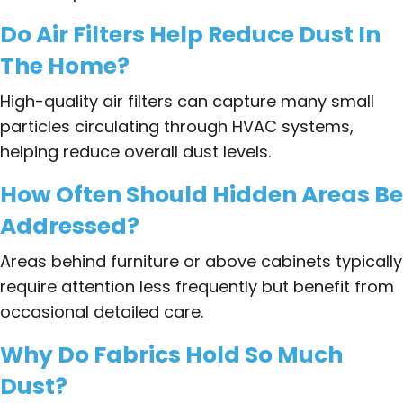
Do Air Filters Help Reduce Dust In
The Home?
High-quality air filters can capture many small
particles circulating through HVAC systems,
helping reduce overall dust levels.
How Often Should Hidden Areas Be
Addressed?
Areas behind furniture or above cabinets typically
require attention less frequently but benefit from
occasional detailed care.
Why Do Fabrics Hold So Much
Dust?