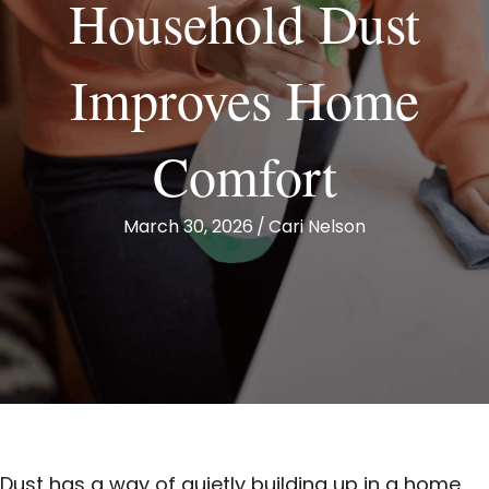
Household Dust
Improves Home
Comfort
March 30, 2026
/
Cari Nelson
Dust has a way of quietly building up in a home