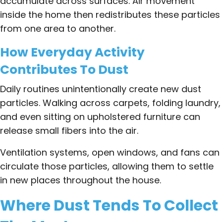
accumulate across surfaces. Air movement
inside the home then redistributes these particles
from one area to another.
How Everyday Activity
Contributes To Dust
Daily routines unintentionally create new dust
particles. Walking across carpets, folding laundry,
and even sitting on upholstered furniture can
release small fibers into the air.
Ventilation systems, open windows, and fans can
circulate those particles, allowing them to settle
in new places throughout the house.
Where Dust Tends To Collect