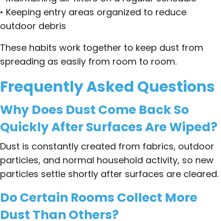
• Keeping entry areas organized to reduce
outdoor debris
These habits work together to keep dust from
spreading as easily from room to room.
Frequently Asked Questions
Why Does Dust Come Back So
Quickly After Surfaces Are Wiped?
Dust is constantly created from fabrics, outdoor
particles, and normal household activity, so new
particles settle shortly after surfaces are cleared.
Do Certain Rooms Collect More
Dust Than Others?