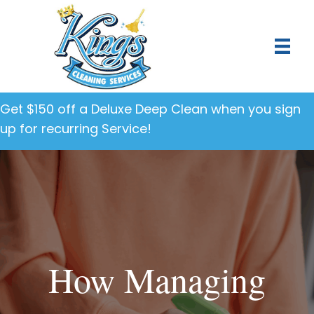
Get $150 off a Deluxe Deep Clean when you sign
up for recurring Service!
How Managing