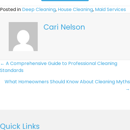
and
Posted in
Deep Cleaning
,
House Cleaning
,
Maid Services
email
communications
regarding
Cari Nelson
my
quote
request
or
appointment
Posts
← A Comprehensive Guide to Professional Cleaning
reminders.
Standards
Text
Navigation
STOP
What Homeowners Should Know About Cleaning Myths
to
→
opt
out.
This
field
is
Quick Links
required.