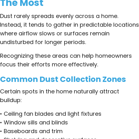
The Most
Dust rarely spreads evenly across a home.
Instead, it tends to gather in predictable locations
where airflow slows or surfaces remain
undisturbed for longer periods.
Recognizing these areas can help homeowners
focus their efforts more effectively.
Common Dust Collection Zones
Certain spots in the home naturally attract
buildup:
• Ceiling fan blades and light fixtures
• Window sills and blinds
• Baseboards and trim